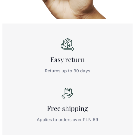
Easy
return
Returns up to 30 days
Free
shipping
Applies to orders over PLN 69