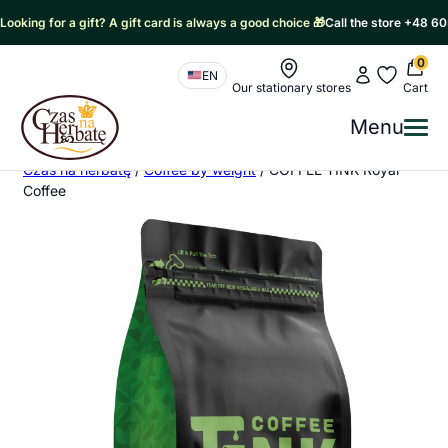
Looking for a gift? A gift card is always a good choice 🎁
Call the store +48 6
0
Nawigacja sklepu
My account
My favorit
EN
Our stationary stores
Cart
Czas na Herbatę Logo
Menu
Me
Czas na herbatę
/
Coffee by weight
/
COFFEE TINK Royal
Coffee