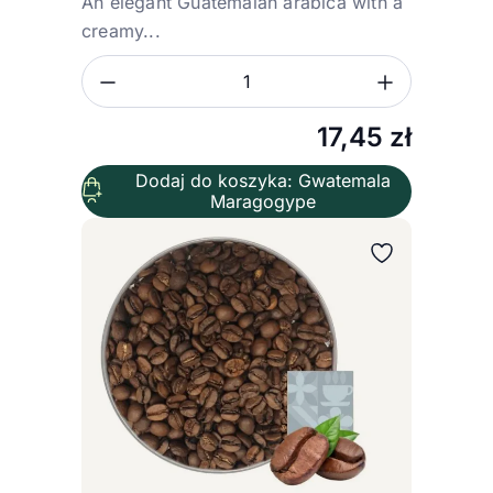
An elegant Guatemalan arabica with a
creamy...
Zmniejsz ilość
Zwiększ
Ilość
17,45
zł
Dodaj do koszyka: Gwatemala
Maragogype
Wybierz wariant