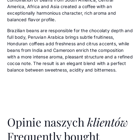
America, Africa and Asia created a coffee with an
exceptionally harmonious character, rich aroma and
balanced flavor profile.
Brazilian beans are responsible for the chocolaty depth and
full body, Peruvian Arabica brings subtle fruitiness,
Honduran coffees add freshness and citrus accents, while
beans from India and Cameroon enrich the composition
with a more intense aroma, pleasant structure and a refined
cocoa note. The result is an elegant blend with a perfect
balance between sweetness, acidity and bitterness.
Opinie naszych
klientów
Frequently bought