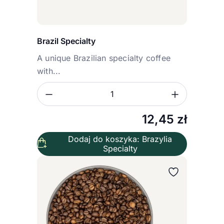
Brazil Specialty
A unique Brazilian specialty coffee
with...
Zmniejsz ilość
Zwiększ
Ilość
12,45
zł
Dodaj do koszyka: Brazylia
Specialty
Wybierz wariant