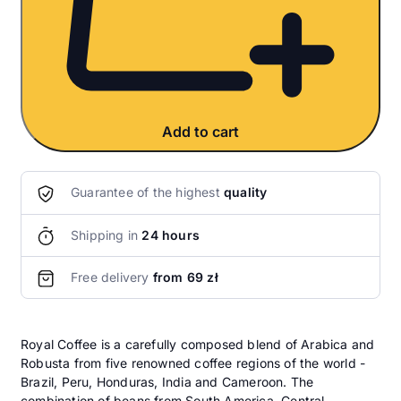
Add to cart
Guarantee of the highest
quality
Shipping in
24 hours
Free delivery
from 69 zł
Royal Coffee is a carefully composed blend of Arabica and
Robusta from five renowned coffee regions of the world -
Brazil, Peru, Honduras, India and Cameroon. The
combination of beans from South America, Central