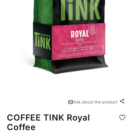
Ask about the product
Share
COFFEE TINK Royal
Coffee