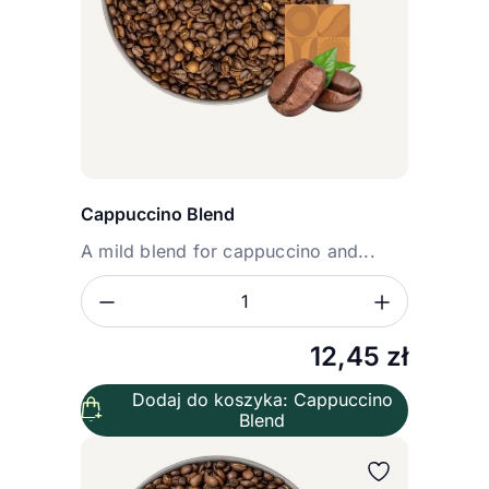
Cappuccino Blend
A mild blend for cappuccino and...
Zmniejsz ilość
Zwiększ
Ilość
12,45
zł
Dodaj do koszyka: Cappuccino
Blend
Wybierz wariant