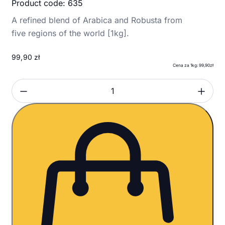
Product code: 635
A refined blend of Arabica and Robusta from
five regions of the world [1kg].
99,90
zł
Cena za 1kg: 99,90zł
Zmniejsz ilość
Zwi
Ilość