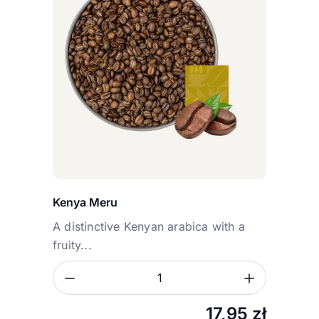
Kenya Meru
A distinctive Kenyan arabica with a
fruity...
Zmniejsz ilość
Zwiększ
Ilość
17,95
zł