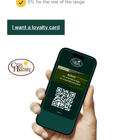
-5% for the rest of the range
I want a loyalty card