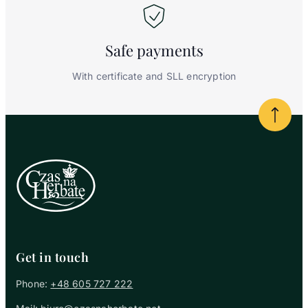
Safe
payments
With certificate and SLL encryption
Powrót
Get in touch
Phone:
+48 605 727 222