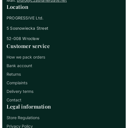
Mail:
biuro@czasnaherbate.net
Location
PROGRESSIVE Ltd.
5 Sosnowiecka Street
52-008 Wrocław
Customer service
How we pack orders
Bank account
Returns
Complaints
Delivery terms
Contact
Legal information
Store Regulations
Privacy Policy