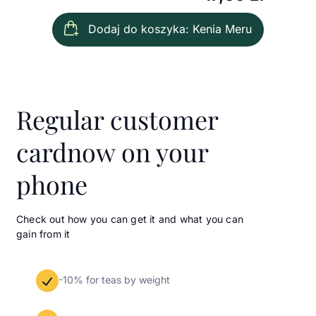
Dodaj do koszyka: Kenia Meru
Regular customer
card
now on your
phone
Check out how you can get it and what you can
gain from it
-10% for teas by weight