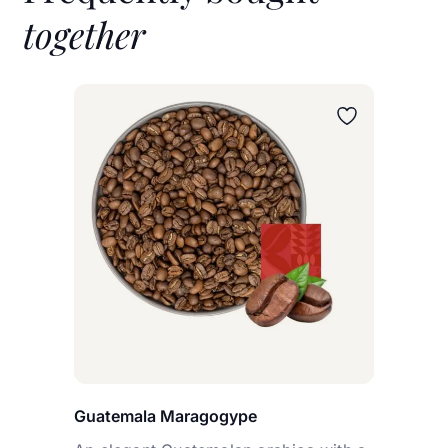
together
Wybierz wariant
Guatemala Maragogype