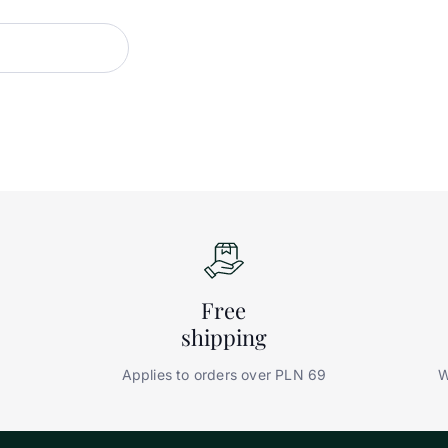
Free
shipping
Applies to orders over PLN 69
W