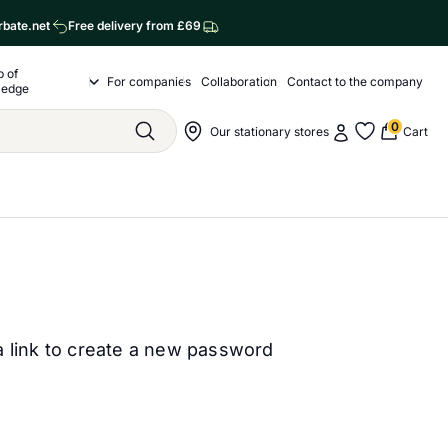
rbate.net
Free delivery from £69
p of
o nas
For companies
Collaboration
Contact to the company
Drop of Knowledge Submenu
ledge
0
My account
Nawigacja sklepu
Our stationary stores
Cart
Szukaj
My favorite
a link to create a new password