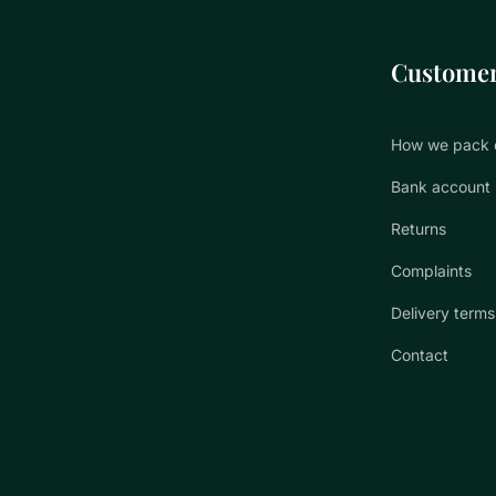
Customer
How we pack 
Bank account
Returns
Complaints
Delivery terms
Contact