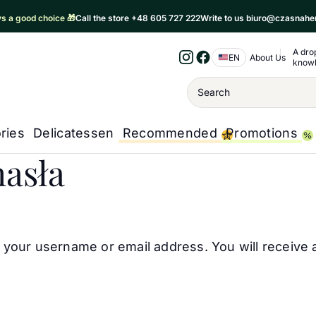
ays a good choice 🎁
Call the store +48 605 727 222
Write to us biuro@czasnahe
A dro
Nawigacja 
EN
About Us
know
Instagram
Facebook
Wyszukiwanie
ries
Delicatessen
Recommended
Promotions
asła
your username or email address. You will receive 