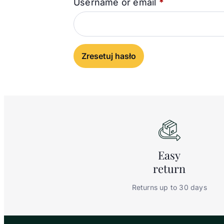
Required
Username or email
*
Zresetuj hasło
Easy
return
Returns up to 30 days