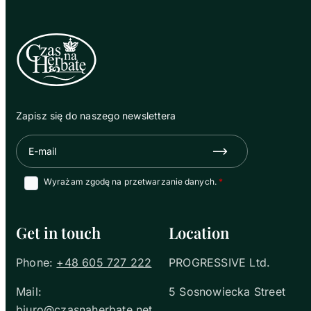
Zapisz się do naszego newslettera
E-mail
Zapisz się
Wyrażam zgodę na przetwarzanie danych.
Get in touch
Location
Phone:
+48 605 727 222
PROGRESSIVE Ltd.
Mail:
5 Sosnowiecka Street
biuro@czasnaherbate.net