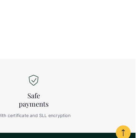
Safe
payments
ith certificate and SLL encryption
Powrót