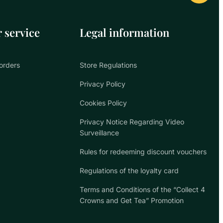
 service
Legal information
orders
Store Regulations
Privacy Policy
Cookies Policy
Privacy Notice Regarding Video
Surveillance
Rules for redeeming discount vouchers
Regulations of the loyalty card
Terms and Conditions of the “Collect 4
Crowns and Get Tea” Promotion