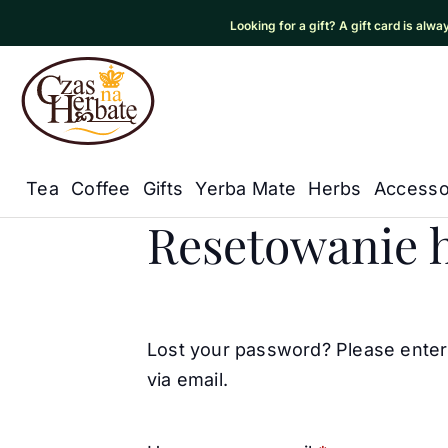
Looking for a gift? A gift card is alw
Czas na Herbatę Logo
Tea
Coffee
Gifts
Yerba Mate
Herbs
Accesso
My Account
Główna nawigacja
Resetowanie h
Lost your password? Please enter 
via email.