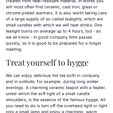
created from heat-resistant material. In stores you
will most often find ceramic, cast iron, glass or
chrome-plated warmers. It is also worth taking care
of a large supply of so-called tealights, which are
small candles with which we will heat drinks. One
tealight burns on average up to 4 hours, but - as
we all know - in good company time passes
quickly, so it is good to be prepared for a longer
meeting.
Treat yourself to hygge
We can enjoy delicious hot tea both in company
and in solitude, for example, during long winter
evenings. A charming ceramic teapot with a heater,
under which the soft light of a small candle
smoulders, is the essence of the famous hygge. All
you need to do is turn off the overhead light or light
only a small lamp and enjoy a charming, warm