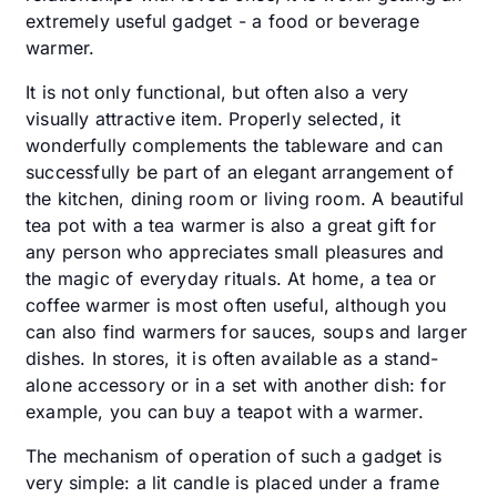
extremely useful gadget - a food or beverage
warmer.
It is not only functional, but often also a very
visually attractive item. Properly selected, it
wonderfully complements the tableware and can
successfully be part of an elegant arrangement of
the kitchen, dining room or living room. A beautiful
tea pot with a tea warmer is also a great gift for
any person who appreciates small pleasures and
the magic of everyday rituals. At home, a tea or
coffee warmer is most often useful, although you
can also find warmers for sauces, soups and larger
dishes. In stores, it is often available as a stand-
alone accessory or in a set with another dish: for
example, you can buy a teapot with a warmer.
The mechanism of operation of such a gadget is
very simple: a lit candle is placed under a frame