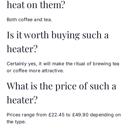
heat on them?
Both coffee and tea.
Is it worth buying such a
heater?
Certainly yes, it will make the ritual of brewing tea
or coffee more attractive.
What is the price of such a
heater?
Prices range from £22.45 to £49.90 depending on
the type.