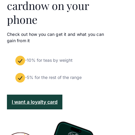
card
now on your
phone
Check out how you can get it and what you can
gain from it
-10% for teas by weight
-5% for the rest of the range
I want a loyalty card