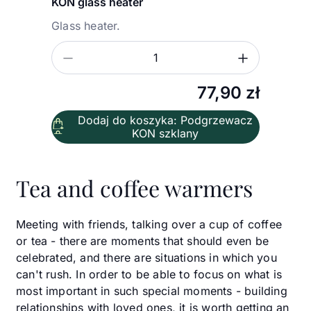
KON glass heater
Glass heater.
Zmniejsz ilość
Zwiększ
Ilość
77,90
zł
Dodaj do koszyka: Podgrzewacz
KON szklany
Tea and coffee warmers
Meeting with friends, talking over a cup of coffee
or tea - there are moments that should even be
celebrated, and there are situations in which you
can't rush. In order to be able to focus on what is
most important in such special moments - building
relationships with loved ones, it is worth getting an