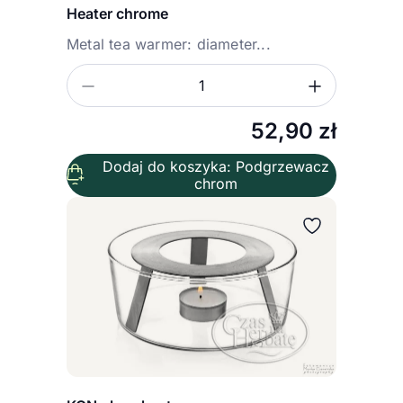
Heater chrome
Metal tea warmer: diameter...
Zmniejsz ilość
Zwiększ
Ilość
52,90
zł
Dodaj do koszyka: Podgrzewacz
chrom