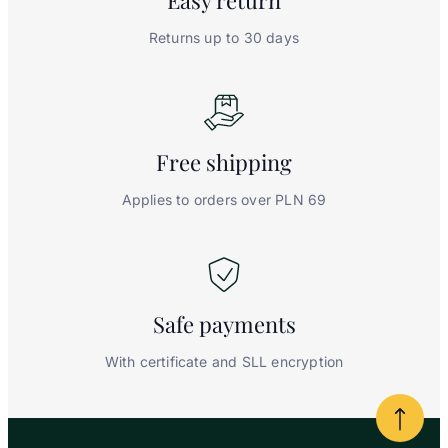
Easy
return
Returns up to 30 days
Free
shipping
Applies to orders over PLN 69
Safe
payments
With certificate and SLL encryption
Powrót