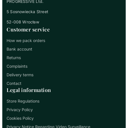
PROGRESSIVE Ltd.
5 Sosnowiecka Street
52-008 Wrocław
Customer service
How we pack orders
Bank account
Returns
Complaints
Delivery terms
Contact
Legal information
Store Regulations
Privacy Policy
Cookies Policy
Privacy Notice Regarding Video Surveillance