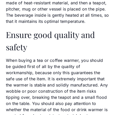
made of heat-resistant material, and then a teapot,
pitcher, mug or other vessel is placed on the pipe.
The beverage inside is gently heated at all times, so
that it maintains its optimal temperature.
Ensure good quality and
safety
When buying a tea or coffee warmer, you should
be guided first of all by the quality of
workmanship, because only this guarantees the
safe use of the item. It is extremely important that
the warmer is stable and solidly manufactured. Any
wobble or poor construction of the item risks
tipping over, breaking the teapot and a small flood
on the table. You should also pay attention to
whether the material of the food or drink warmer is