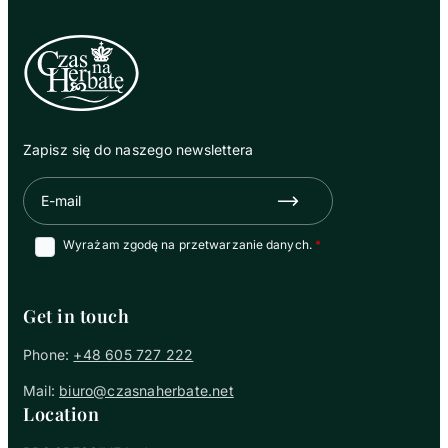
Zapisz się do naszego newslettera
E-mail
Zapisz się
Wyrażam zgodę na przetwarzanie danych.
Get in touch
Phone:
+48 605 727 222
Mail:
biuro@czasnaherbate.net
Location