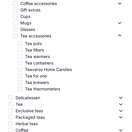
Coffee accessories
Coffee
Gift extras
Cups
Mugs
Mugs 
Glasses
Tea accessories
Tea ac
Tea pots
Tea filters
Tea warmers
Tea containers
Teaverso Home Candles
Tea for one
Tea brewers
Tea thermometers
Delicatessen
Delic
Tea
Tea -
Exclusive teas
Exclus
Packaged teas
Packa
Herbal teas
Coffee
Coffe