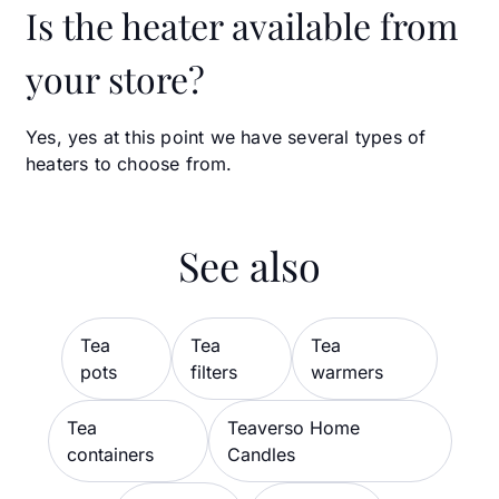
Is the heater available from
your store?
Yes, yes at this point we have several types of
heaters to choose from.
See also
Tea
Tea
Tea
pots
filters
warmers
Tea
Teaverso Home
containers
Candles