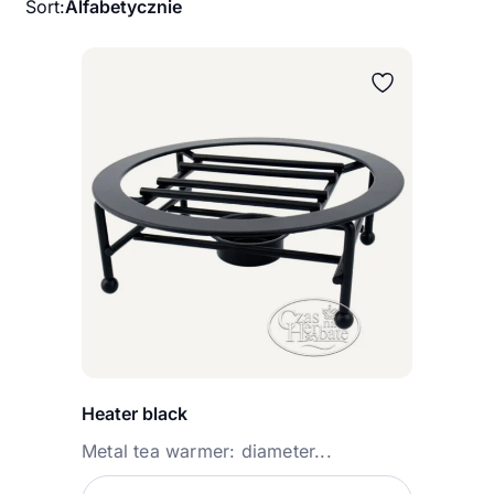
Sort:
Alfabetycznie
Heater black
Metal tea warmer: diameter...