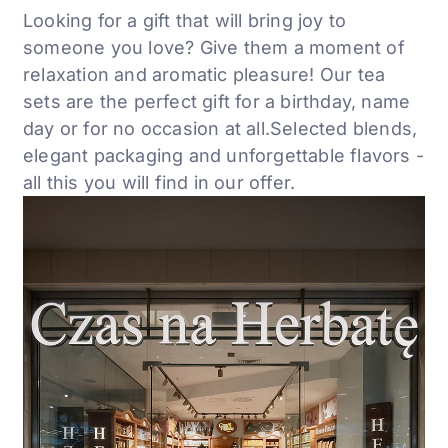
Looking for a gift that will bring joy to
someone you love? Give them a moment of
relaxation and aromatic
pleasure! Our tea
sets are the perfect
gift for a birthday, name
day or for no occasion at all.
Selected blends,
elegant
packaging and unforgettable flavors -
all this
you will find in our offer.