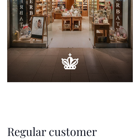
Regular customer