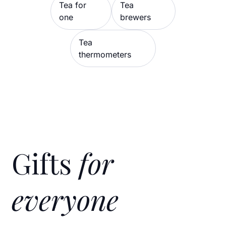
Tea for
Tea
one
brewers
Tea
thermometers
Gifts
for
everyone