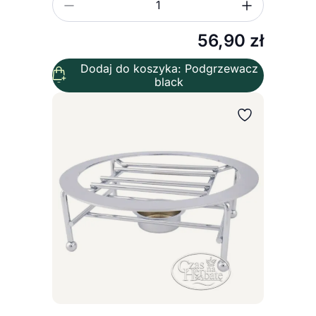
Zmniejsz ilość
Zwiększ
Ilość
56,90
zł
Dodaj do koszyka: Podgrzewacz
black