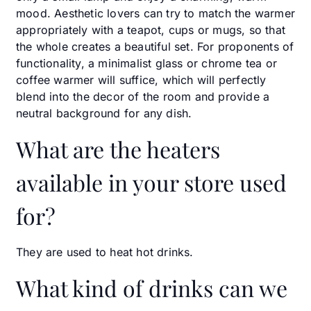
mood. Aesthetic lovers can try to match the warmer
appropriately with a teapot, cups or mugs, so that
the whole creates a beautiful set. For proponents of
functionality, a minimalist glass or chrome tea or
coffee warmer will suffice, which will perfectly
blend into the decor of the room and provide a
neutral background for any dish.
What are the heaters
available in your store used
for?
They are used to heat hot drinks.
What kind of drinks can we