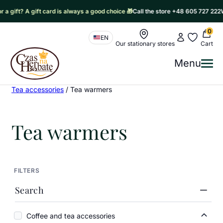
gift? A gift card is always a good choice 🎁
Call the store +48 605 727 222
Writ
0
Nawigacja sklepu
My account
My favorit
EN
Our stationary stores
Cart
Czas na Herbatę Logo
Menu
Me
Czas na herbatę
/
Products
/
Coffee and tea accessories
/
Tea accessories
/
Tea warmers
Tea warmers
FILTERS
Search
Coffee and tea accessories
Coffe