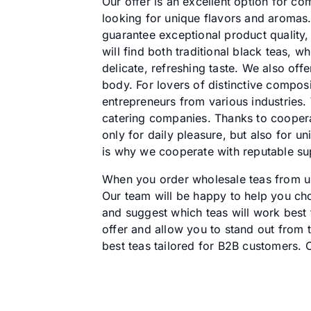
Our offer is an excellent option for co
looking for unique flavors and aromas.
guarantee exceptional product quality,
will find both traditional black teas, 
delicate, refreshing taste. We also off
body. For lovers of distinctive compos
entrepreneurs from various industries.
catering companies. Thanks to cooperat
only for daily pleasure, but also for 
is why we cooperate with reputable sup
When you order wholesale teas from us,
Our team will be happy to help you choo
and suggest which teas will work best fo
offer and allow you to stand out from t
best teas tailored for B2B customers. 