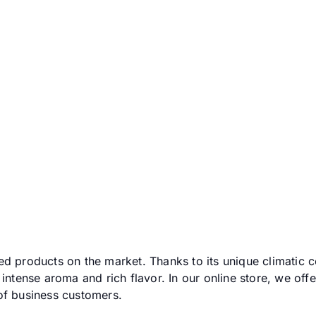
 -
Pokaż podkategorie
ed products on the market. Thanks to its unique climatic c
 intense aroma and rich flavor. In our online store, we offe
of business customers.