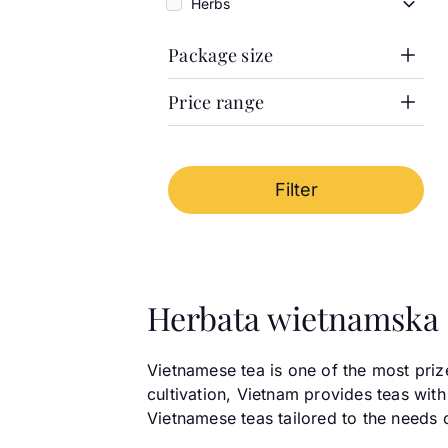
Herbs
Herbs
Package size
Price range
1000g
100g
Price range
50g
100g can
Cena minimalna
From
Cena maksymalna
To
Filter
-
Herbata wietnamska
Vietnamese tea is one of the most priz
cultivation, Vietnam provides teas with
Vietnamese teas tailored to the needs 