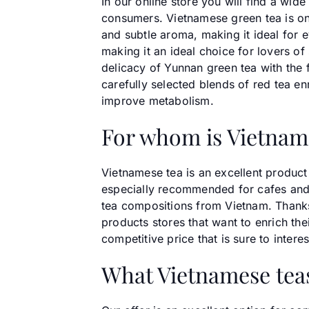
In our online store you will find a wi
consumers. Vietnamese green tea is one 
and subtle aroma, making it ideal for 
making it an ideal choice for lovers o
delicacy of Yunnan green tea with the f
carefully selected blends of red tea e
improve metabolism.
For whom is Vietnam
Vietnamese tea is an excellent product 
especially recommended for cafes and 
tea compositions from Vietnam. Thanks t
products stores that want to enrich thei
competitive price that is sure to inter
What Vietnamese teas