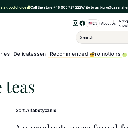
ays a good choice 🎁
Call the store +48 605 727 222
Write to us biuro@czasnahe
A dro
Nawigacja 
EN
About Us
know
Instagram
Facebook
Wyszukiwanie
ries
Delicatessen
Recommended
Promotions
a
/
Regional teas
/
Vietnamese teas
 teas
Sort:
Alfabetycznie
No products were found fo