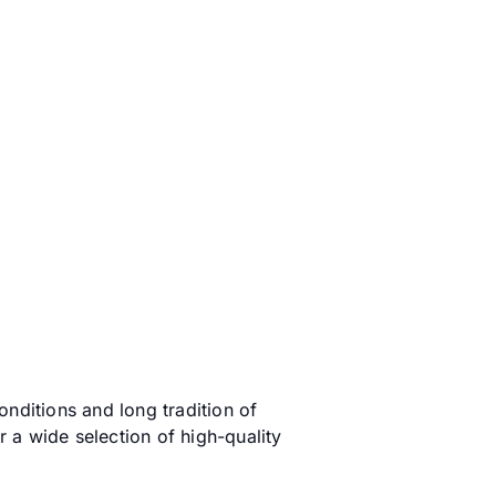
onditions and long tradition of
r a wide selection of high-quality