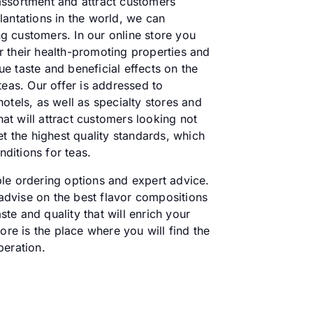
 assortment and attract customers
lantations in the world, we can
g customers. In our online store you
or their health-promoting properties and
ue taste and beneficial effects on the
teas. Our offer is addressed to
otels, as well as specialty stores and
t will attract customers looking not
t the highest quality standards, which
ditions for teas.
ble ordering options and expert advice.
 advise on the best flavor compositions
ste and quality that will enrich your
ore is the place where you will find the
peration.