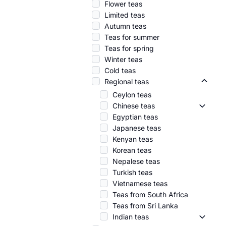
Flower teas
Limited teas
Autumn teas
Teas for summer
Teas for spring
Winter teas
Cold teas
Regional teas
Region
Ceylon teas
Chinese teas
Chinese
Egyptian teas
Japanese teas
Kenyan teas
Korean teas
Nepalese teas
Turkish teas
Vietnamese teas
Teas from South Africa
Teas from Sri Lanka
Indian teas
Indian 