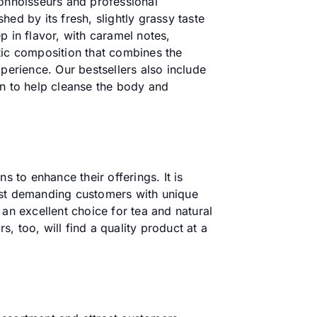
connoisseurs and professional
ed by its fresh, slightly grassy taste
p in flavor, with caramel notes,
tic composition that combines the
perience. Our bestsellers also include
on to help cleanse the body and
s to enhance their offerings. It is
most demanding customers with unique
an excellent choice for tea and natural
s, too, will find a quality product at a