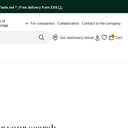
rbate.net
Free delivery from £69
p of
o nas
For companies
Collaboration
Contact to the company
Drop of Knowledge Submenu
ledge
0
My account
Nawigacja sklepu
Our stationary stores
Cart
Szukaj
My favorite
r your search.