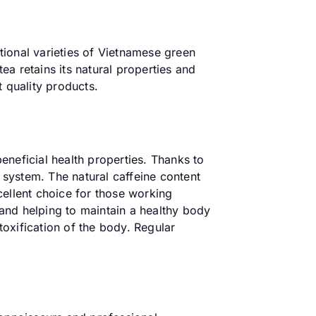
itional varieties of Vietnamese green
a retains its natural properties and
t quality products.
eneficial health properties. Thanks to
e system. The natural caffeine content
cellent choice for those working
n and helping to maintain a healthy body
toxification of the body. Regular