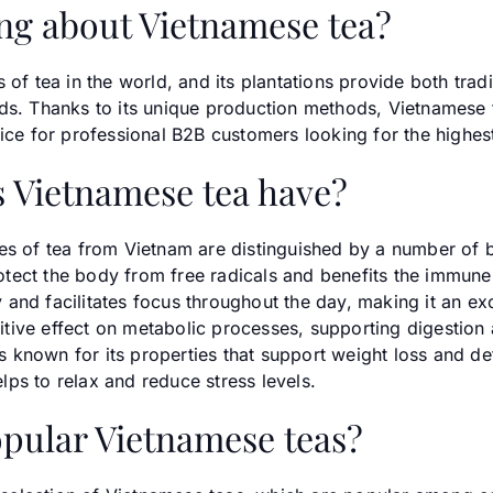
ng about Vietnamese tea?
 of tea in the world, and its plantations provide both trad
ds. Thanks to its unique production methods, Vietnamese te
oice for professional B2B customers looking for the highes
 Vietnamese tea have?
es of tea from Vietnam are distinguished by a number of b
protect the body from free radicals and benefits the immun
and facilitates focus throughout the day, making it an ex
ositive effect on metabolic processes, supporting digestio
 is known for its properties that support weight loss and de
ps to relax and reduce stress levels.
pular Vietnamese teas?