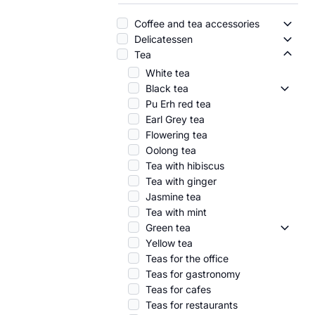
Coffee and tea accessories
Coffe
Delicatessen
Delic
Tea
Tea -
White tea
Black tea
Black 
Pu Erh red tea
Earl Grey tea
Flowering tea
Oolong tea
Tea with hibiscus
Tea with ginger
Jasmine tea
Tea with mint
Green tea
Green 
Yellow tea
Teas for the office
Teas for gastronomy
Teas for cafes
Teas for restaurants