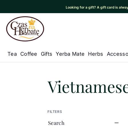
Looking for a gift? A gift card is alw
Czas na Herbatę Logo
Tea
Coffee
Gifts
Yerba Mate
Herbs
Accesso
Główna nawigacja
Czas na herbatę
/
Products
/
Te
Vietnamese
FILTERS
Search