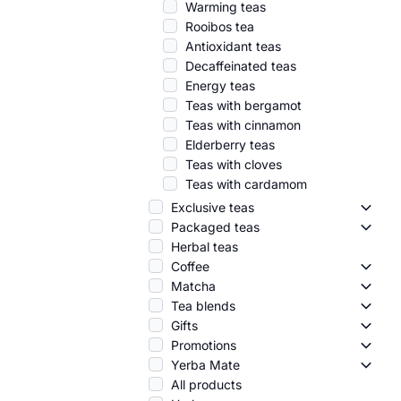
Warming teas
Rooibos tea
Antioxidant teas
Decaffeinated teas
Energy teas
Teas with bergamot
Teas with cinnamon
Elderberry teas
Teas with cloves
Teas with cardamom
Exclusive teas
Exclus
Packaged teas
Packa
Herbal teas
Coffee
Coffe
Matcha
Match
Tea blends
Tea b
Gifts
Gifts 
Promotions
Promo
Yerba Mate
Yerba
All products