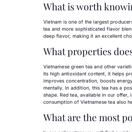
What is worth knowi
Vietnam is one of the largest producers
tea and more sophisticated flavor blen
deep flavor, making it an excellent ch
What properties does
Vietnamese green tea and other varieti
its high antioxidant content, it helps 
improves concentration, boosts energy 
mentally. In addition, this tea has a p
shape. Red tea, available in our offer,
consumption of Vietnamese tea also hel
What are the most po