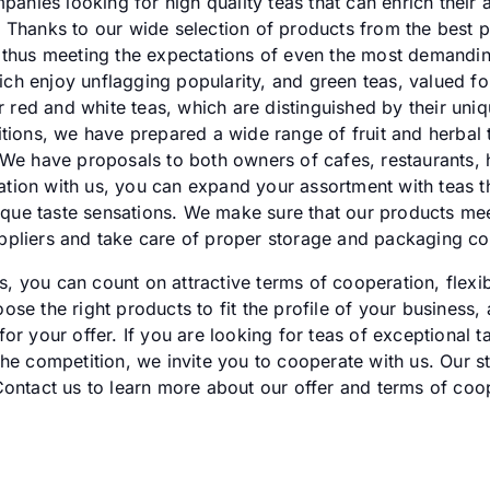
mpanies looking for high quality teas that can enrich their
 Thanks to our wide selection of products from the best p
 thus meeting the expectations of even the most demandin
which enjoy unflagging popularity, and green teas, valued f
er red and white teas, which are distinguished by their uniq
itions, we have prepared a wide range of fruit and herbal 
 We have proposals to both owners of cafes, restaurants, h
ion with us, you can expand your assortment with teas tha
unique taste sensations. We make sure that our products mee
pliers and take care of proper storage and packaging con
 you can count on attractive terms of cooperation, flexi
se the right products to fit the profile of your business,
r your offer. If you are looking for teas of exceptional ta
he competition, we invite you to cooperate with us. Our st
Contact us to learn more about our offer and terms of coo