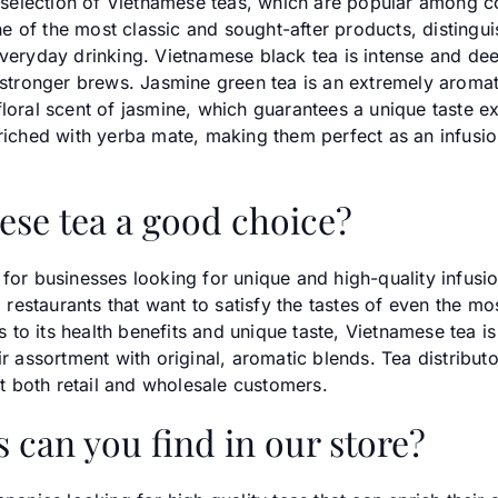
de selection of Vietnamese teas, which are popular among 
of the most classic and sought-after products, distinguish
everyday drinking. Vietnamese black tea is intense and dee
f stronger brews. Jasmine green tea is an extremely aroma
loral scent of jasmine, which guarantees a unique taste ex
nriched with yerba mate, making them perfect as an infusi
ese tea a good choice?
for businesses looking for unique and high-quality infusion
restaurants that want to satisfy the tastes of even the 
o its health benefits and unique taste, Vietnamese tea is 
r assortment with original, aromatic blends. Tea distributor
est both retail and wholesale customers.
 can you find in our store?