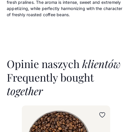
fresh pralines. The aroma is intense, sweet and extremely
appetizing, while perfectly harmonizing with the character
of freshly roasted coffee beans.
Opinie naszych
klientów
Frequently bought
together
Wybierz wariant