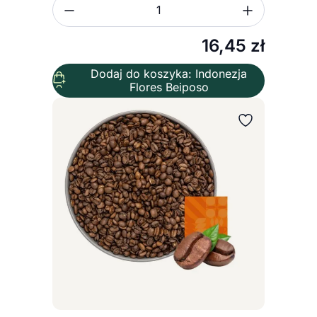
Zmniejsz ilość
Zwiększ
Ilość
16,45
zł
Dodaj do koszyka: Indonezja
Flores Beiposo
Wybierz wariant