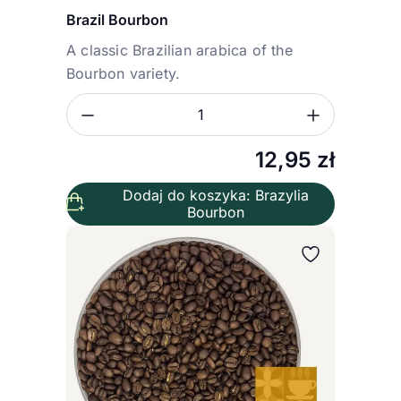
Brazil Bourbon
A classic Brazilian arabica of the
Bourbon variety.
Zmniejsz ilość
Zwiększ
Ilość
12,95
zł
Dodaj do koszyka: Brazylia
Bourbon
Wybierz wariant