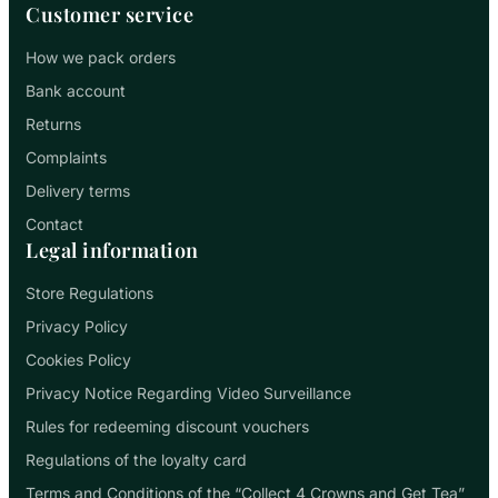
Customer service
How we pack orders
Bank account
Returns
Complaints
Delivery terms
Contact
Legal information
Store Regulations
Privacy Policy
Cookies Policy
Privacy Notice Regarding Video Surveillance
Rules for redeeming discount vouchers
Regulations of the loyalty card
Terms and Conditions of the “Collect 4 Crowns and Get Tea”