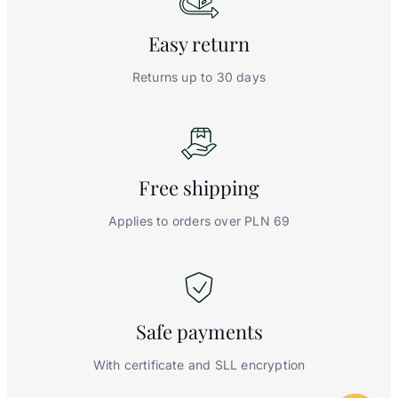
Easy
return
Returns up to 30 days
Free
shipping
Applies to orders over PLN 69
Safe
payments
With certificate and SLL encryption