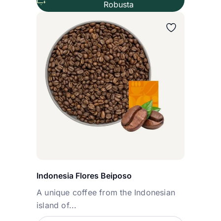
Robusta
Wybierz wariant
Indonesia Flores Beiposo
A unique coffee from the Indonesian
island of...