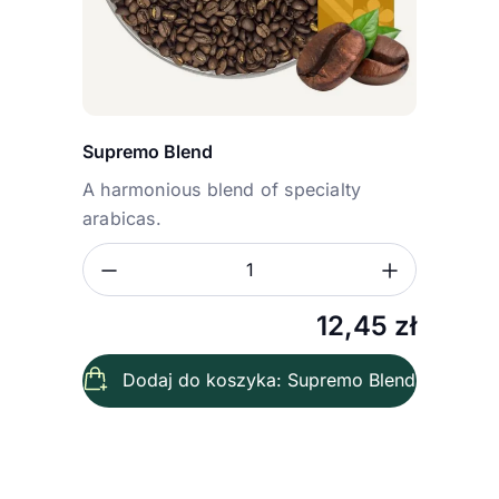
Supremo Blend
A harmonious blend of specialty
arabicas.
Zmniejsz ilość
Zwiększ
Ilość
12,45
zł
Dodaj do koszyka: Supremo Blend