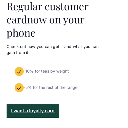
Regular customer
card
now on your
phone
Check out how you can get it and what you can
gain from it
-10% for teas by weight
-5% for the rest of the range
I want a loyalty card