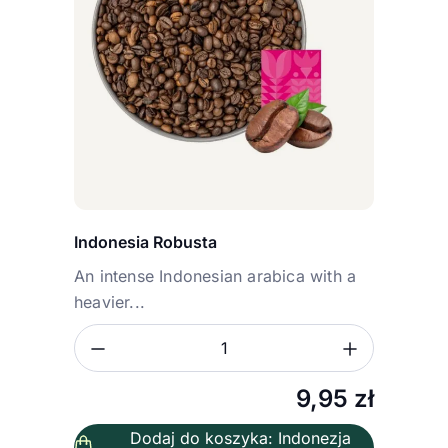
Indonesia Robusta
An intense Indonesian arabica with a
heavier...
Zmniejsz ilość
Zwiększ
Ilość
9,95
zł
Dodaj do koszyka: Indonezja