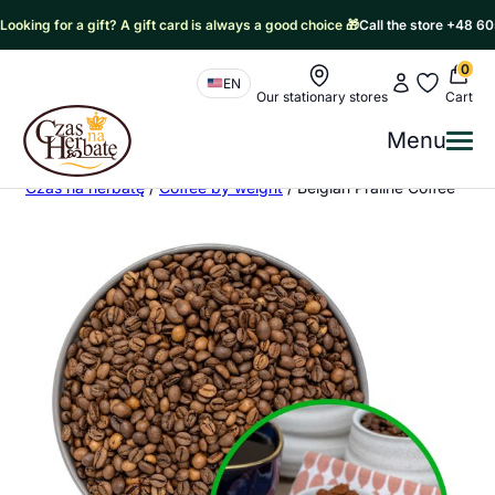
Looking for a gift? A gift card is always a good choice 🎁
Call the store +48 6
0
Nawigacja sklepu
My account
My favorit
EN
Our stationary stores
Cart
Czas na Herbatę Logo
Menu
Me
Czas na herbatę
/
Coffee by weight
/
Belgian Praline Coffee