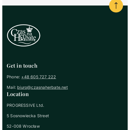
Powrót
Get in touch
Phone:
+48 605 727 222
Mail:
biuro@czasnaherbate.net
Location
PROGRESSIVE Ltd.
5 Sosnowiecka Street
52-008 Wrocław