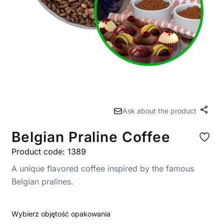
Ask about the product
Share
Belgian Praline Coffee
Product code: 1389
A unique flavored coffee inspired by the famous
Belgian pralines.
Wybierz objętość opakowania