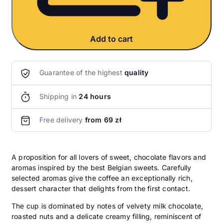
Add to cart
Guarantee of the highest
quality
Shipping in
24 hours
Free delivery
from 69 zł
A proposition for all lovers of sweet, chocolate flavors and
aromas inspired by the best Belgian sweets. Carefully
selected aromas give the coffee an exceptionally rich,
dessert character that delights from the first contact.
The cup is dominated by notes of velvety milk chocolate,
roasted nuts and a delicate creamy filling, reminiscent of