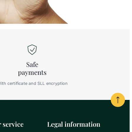
Safe
payments
ith certificate and SLL encryption
Powrót
 service
Legal information