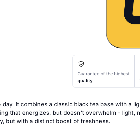
Guarantee of the highest
quality
e day. It combines a classic black tea base with a li
ering that energizes, but doesn't overwhelm - light, 
, but with a distinct boost of freshness.