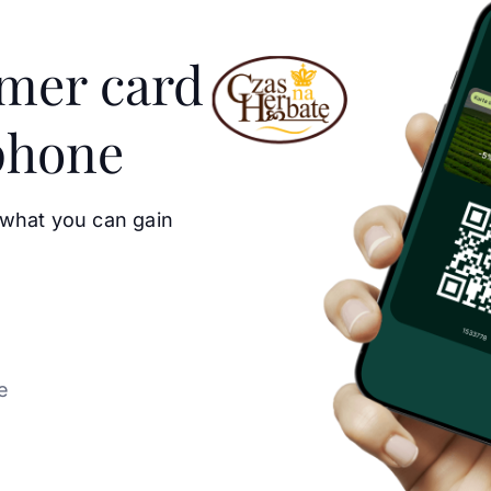
omer card
phone
 what you can gain
e