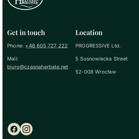
Get in touch
Location
Phone:
+48 605 727 222
PROGRESSIVE Ltd.
Mail:
5 Sosnowiecka Street
biuro@czasnaherbate.net
52-008 Wrocław
Facebook
Instagram