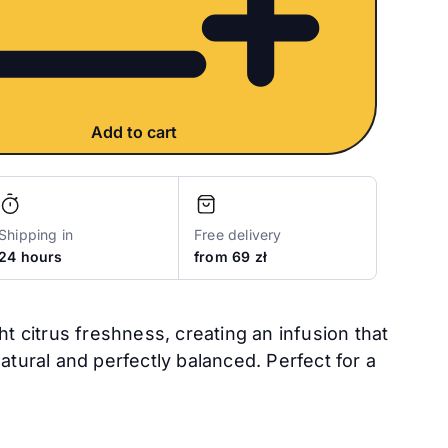
Add to cart
Shipping in
Free delivery
24 hours
from 69 zł
ght citrus freshness, creating an infusion that
natural and perfectly balanced. Perfect for a