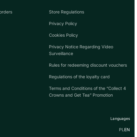
orders
Store Regulations
Privacy Policy
Cookies Policy
Privacy Notice Regarding Video
Surveillance
Rules for redeeming discount vouchers
Regulations of the loyalty card
Terms and Conditions of the “Collect 4
Crowns and Get Tea” Promotion
Languages
PL
EN