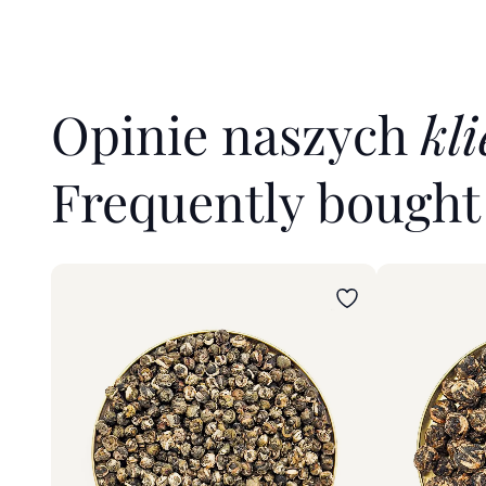
Opinie naszych
kl
Frequently bough
Wybierz wariant
Wybierz war