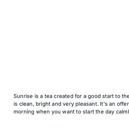
Sunrise is a tea created for a good start to th
is clean, bright and very pleasant. It's an off
morning when you want to start the day calmly