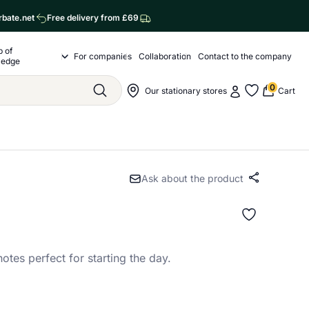
rbate.net
Free delivery from £69
p of
o nas
For companies
Collaboration
Contact to the company
Drop of Knowledge Submenu
ledge
0
My account
Nawigacja sklepu
Our stationary stores
Cart
Szukaj
My favorite
Ask about the product
Share
 notes perfect for starting the day.