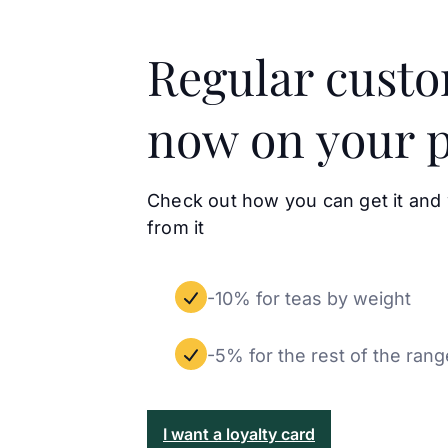
Regular cust
now on your 
Check out how you can get it and
from it
-10% for teas by weight
-5% for the rest of the rang
I want a loyalty card