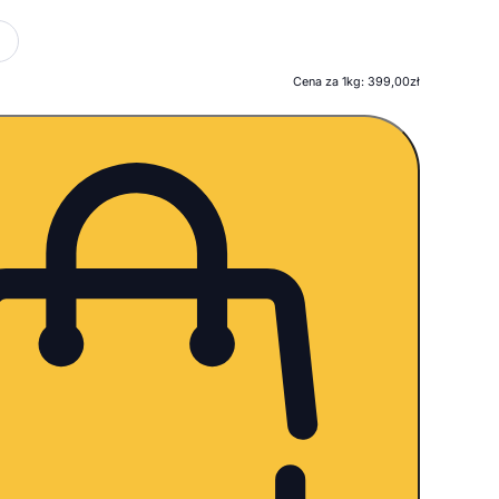
Cena za 1kg: 399,00zł
ość