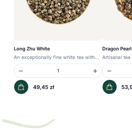
Long Zhu White
Dragon Pearl
An exceptionally fine white tea with...
Artisanal te
Zmniejsz ilość
Zwiększ il
Zmniej
Ilość
Ilość
49,45
zł
53,