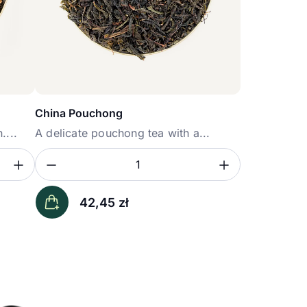
China Pouchong
....
A delicate pouchong tea with a...
Zwiększ ilość
Zmniejsz ilość
Zwiększ i
Ilość
42,45
zł