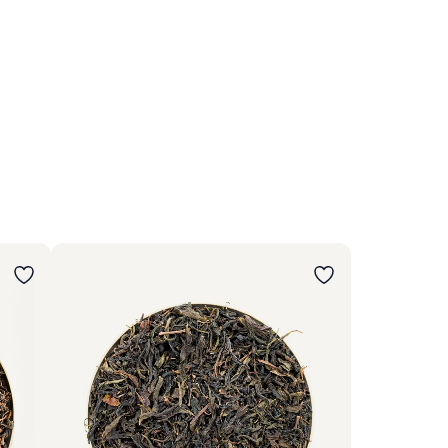
Wybierz wariant