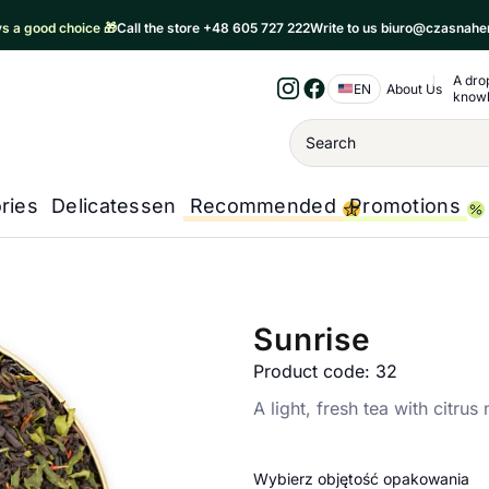
ays a good choice 🎁
Call the store +48 605 727 222
Write to us biuro@czasnahe
A dro
Nawigacja 
EN
About Us
know
Instagram
Facebook
Wyszukiwanie
ries
Delicatessen
Recommended
Promotions
Sunrise
Product code: 32
A light, fresh tea with citrus
Wybierz objętość opakowania