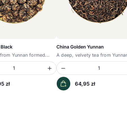
 Black
China Golden Yunnan
a from Yunnan formed...
A deep, velvety tea from Yunnan
ość
sz ilość
Zwiększ ilość
Zmniejsz ilość
Ilość
95
zł
64,95
zł