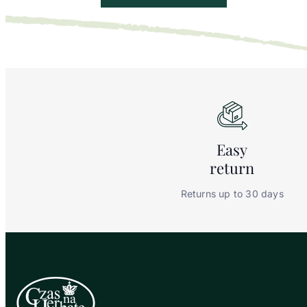
Easy
return
Returns up to 30 days