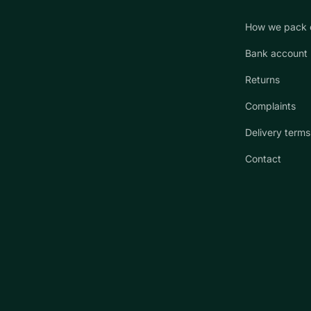
How we pack 
Bank account
Returns
Complaints
Delivery terms
Contact