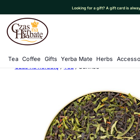
Looking for a gift? A gift card is alw
Czas na Herbatę Logo
Tea
Coffee
Gifts
Yerba Mate
Herbs
Accesso
Główna nawigacja
Czas na herbatę
/
Tea
/
Sunrise