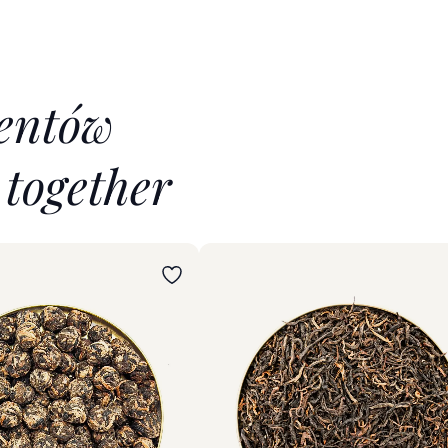
ientów
t
together
iant
Wybierz wariant