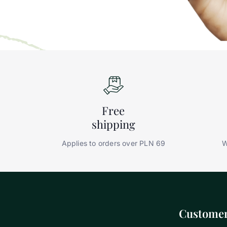
Free
shipping
Applies to orders over PLN 69
W
Customer